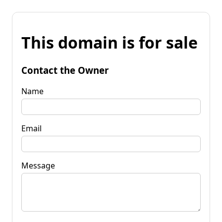
This domain is for sale
Contact the Owner
Name
Email
Message