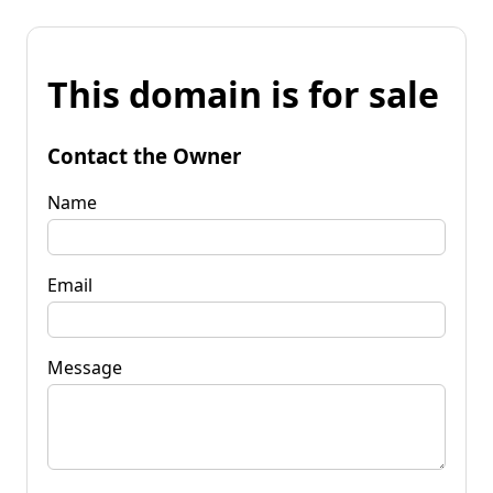
This domain is for sale
Contact the Owner
Name
Email
Message