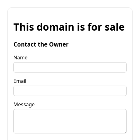
This domain is for sale
Contact the Owner
Name
Email
Message