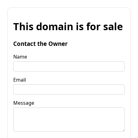
This domain is for sale
Contact the Owner
Name
Email
Message