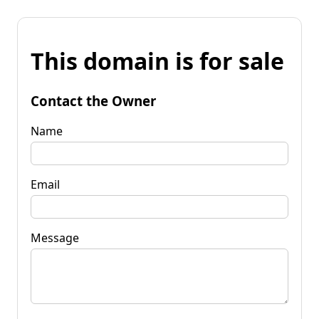
This domain is for sale
Contact the Owner
Name
Email
Message