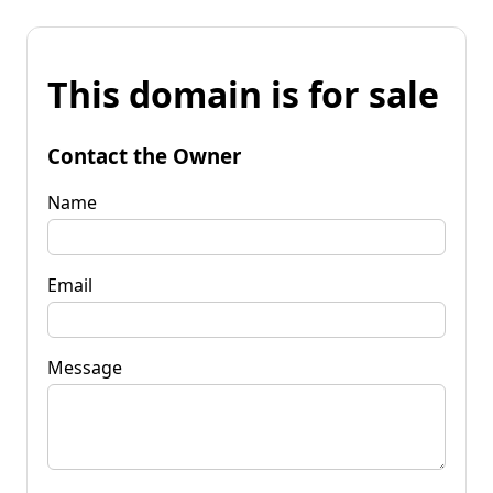
This domain is for sale
Contact the Owner
Name
Email
Message