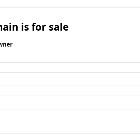
ain is for sale
wner