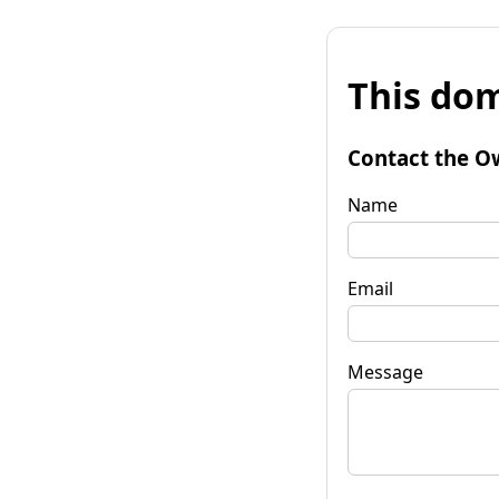
This dom
Contact the O
Name
Email
Message