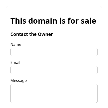
This domain is for sale
Contact the Owner
Name
Email
Message