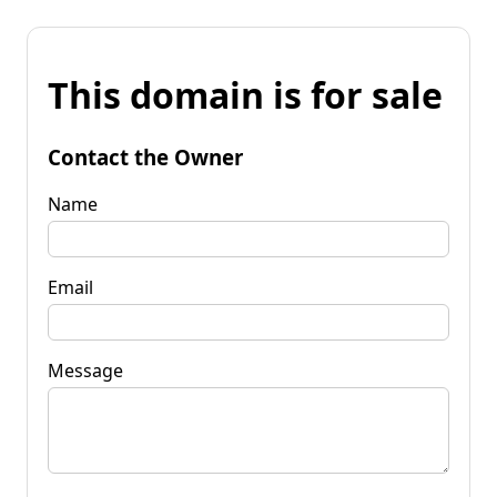
This domain is for sale
Contact the Owner
Name
Email
Message