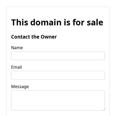
This domain is for sale
Contact the Owner
Name
Email
Message