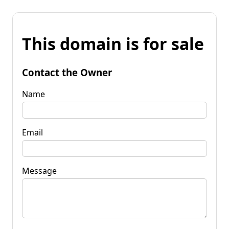
This domain is for sale
Contact the Owner
Name
Email
Message