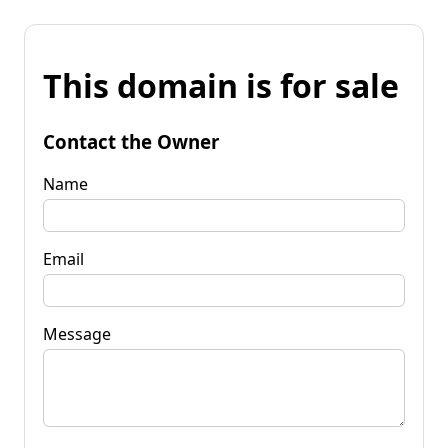
This domain is for sale
Contact the Owner
Name
Email
Message