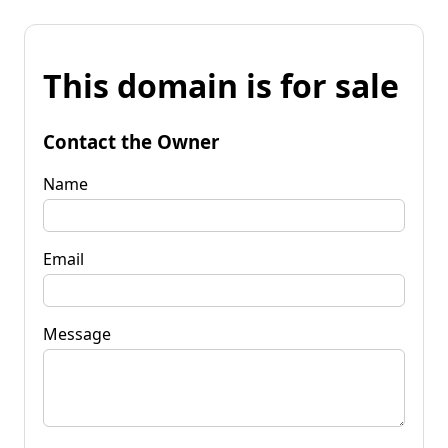
This domain is for sale
Contact the Owner
Name
Email
Message