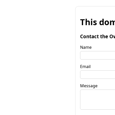
This dom
Contact the O
Name
Email
Message