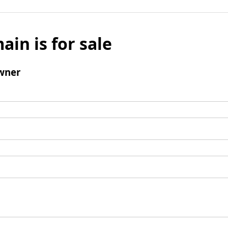
ain is for sale
wner