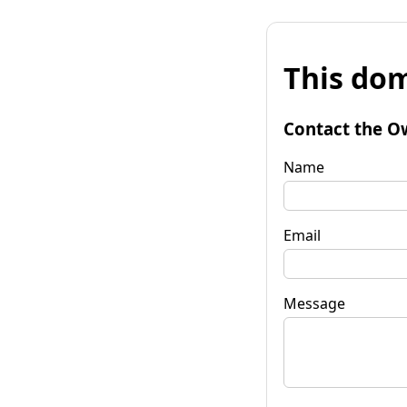
This dom
Contact the O
Name
Email
Message