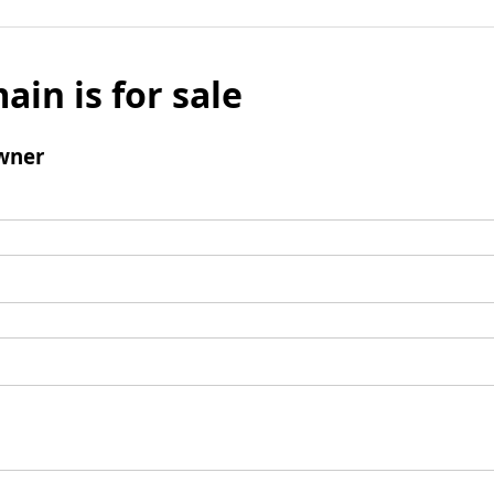
ain is for sale
wner