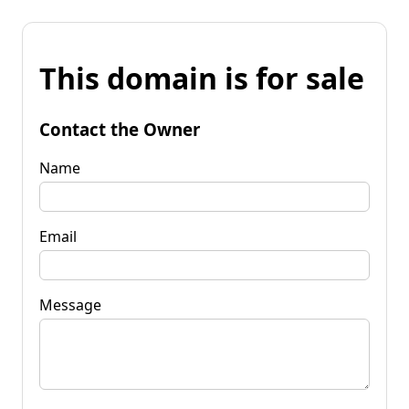
This domain is for sale
Contact the Owner
Name
Email
Message