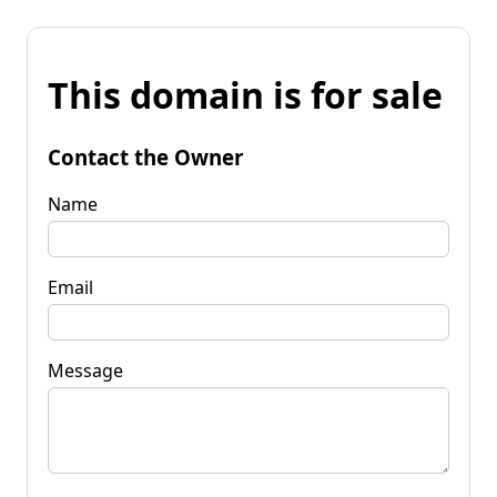
This domain is for sale
Contact the Owner
Name
Email
Message