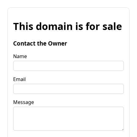
This domain is for sale
Contact the Owner
Name
Email
Message