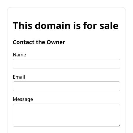
This domain is for sale
Contact the Owner
Name
Email
Message